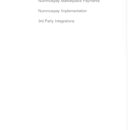
Nummuspay Marketplace Payments
Nummuspay Implementation
3rd Party Integrations