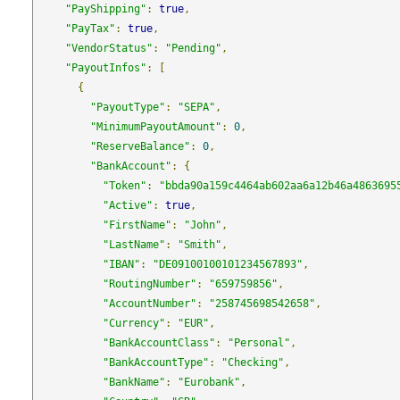
"PayShipping"
:
true
,
"PayTax"
:
true
,
"VendorStatus"
:
"Pending"
,
"PayoutInfos"
:
[
{
"PayoutType"
:
"SEPA"
,
"MinimumPayoutAmount"
:
0
,
"ReserveBalance"
:
0
,
"BankAccount"
:
{
"Token"
:
"bbda90a159c4464ab602aa6a12b46a4863695
"Active"
:
true
,
"FirstName"
:
"John"
,
"LastName"
:
"Smith"
,
"IBAN"
:
"DE09100100101234567893"
,
"RoutingNumber"
:
"659759856"
,
"AccountNumber"
:
"258745698542658"
,
"Currency"
:
"EUR"
,
"BankAccountClass"
:
"Personal"
,
"BankAccountType"
:
"Checking"
,
"BankName"
:
"Eurobank"
,