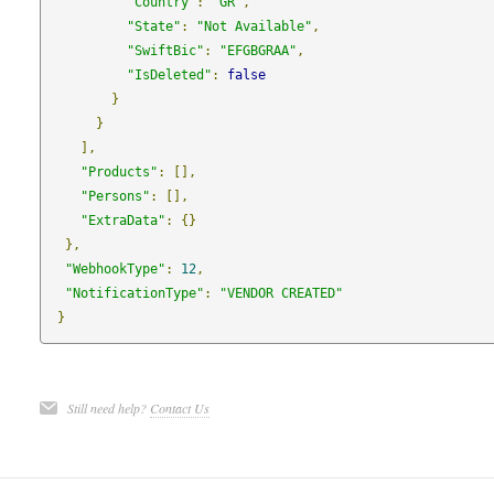
"Country"
:
"GR"
,
"State"
:
"Not Available"
,
"SwiftBic"
:
"EFGBGRAA"
,
"IsDeleted"
:
false
}
}
],
"Products"
:
[],
"Persons"
:
[],
"ExtraData"
:
{}
},
"WebhookType"
:
12
,
"NotificationType"
:
"VENDOR CREATED"
}
Still need help?
Contact Us