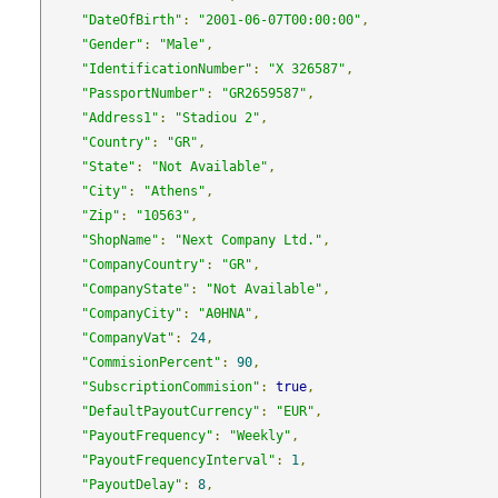
"DateOfBirth"
:
"2001-06-07T00:00:00"
,
"Gender"
:
"Male"
,
"IdentificationNumber"
:
"X 326587"
,
"PassportNumber"
:
"GR2659587"
,
"Address1"
:
"Stadiou 2"
,
"Country"
:
"GR"
,
"State"
:
"Not Available"
,
"City"
:
"Athens"
,
"Zip"
:
"10563"
,
"ShopName"
:
"Next Company Ltd."
,
"CompanyCountry"
:
"GR"
,
"CompanyState"
:
"Not Available"
,
"CompanyCity"
:
"ΑΘΗΝΑ"
,
"CompanyVat"
:
24
,
"CommisionPercent"
:
90
,
"SubscriptionCommision"
:
true
,
"DefaultPayoutCurrency"
:
"EUR"
,
"PayoutFrequency"
:
"Weekly"
,
"PayoutFrequencyInterval"
:
1
,
"PayoutDelay"
:
8
,