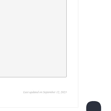
Last updated on September 12, 2023