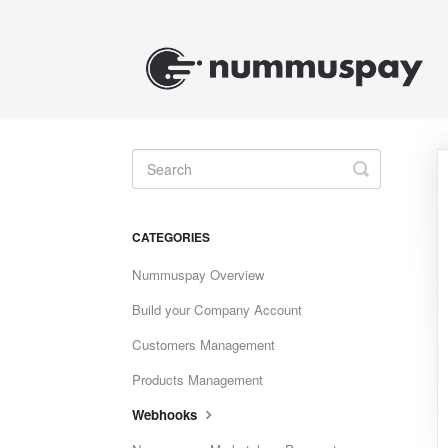
Toggle
Search
CATEGORIES
Nummuspay Overview
Build your Company Account
Customers Management
Products Management
Webhooks