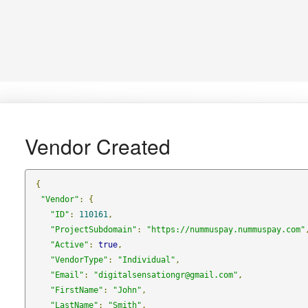
Vendor Created
{
"Vendor"
:
{
"ID"
:
110161
,
"ProjectSubdomain"
:
"https://nummuspay.nummuspay.com"
"Active"
:
true
,
"VendorType"
:
"Individual"
,
"Email"
:
"digitalsensationgr@gmail.com"
,
"FirstName"
:
"John"
,
"LastName"
:
"Smith"
,